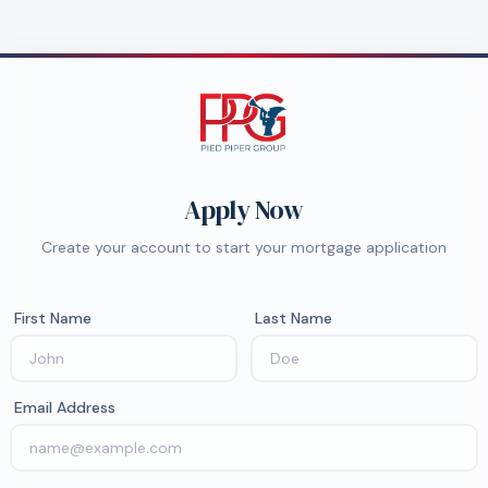
Apply Now
Create your account to start your mortgage application
First Name
Last Name
Email Address