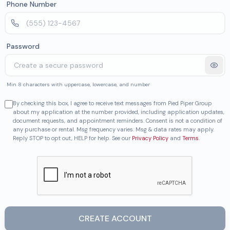
Phone Number
Password
Min 8 characters with uppercase, lowercase, and number
By checking this box, I agree to receive text messages from Pied Piper Group
about my application at the number provided, including application updates,
document requests, and appointment reminders. Consent is not a condition of
any purchase or rental. Msg frequency varies. Msg & data rates may apply.
Reply STOP to opt out, HELP for help. See our
Privacy Policy
and
Terms
.
CREATE ACCOUNT