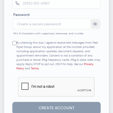
Password
Min 8 characters with uppercase, lowercase, and number
By checking this box, I agree to receive text messages from Pied
Piper Group about my application at the number provided,
including application updates, document requests, and
appointment reminders. Consent is not a condition of any
purchase or rental. Msg frequency varies. Msg & data rates may
apply. Reply STOP to opt out, HELP for help. See our
Privacy
Policy
and
Terms
.
CREATE ACCOUNT