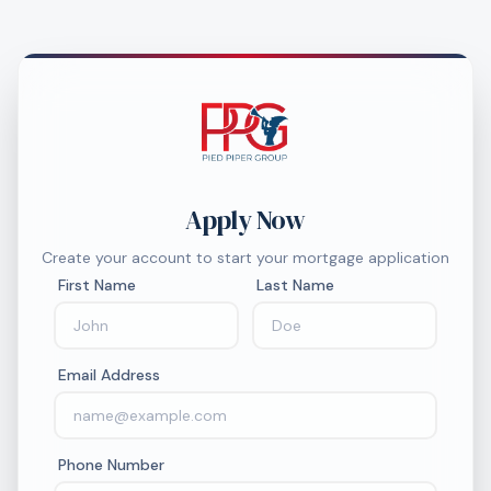
Apply Now
Create your account to start your mortgage application
First Name
Last Name
Email Address
Phone Number