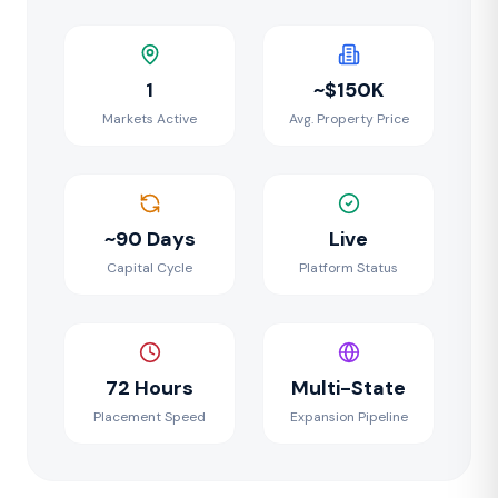
1
~$150K
Markets Active
Avg. Property Price
~90 Days
Live
Capital Cycle
Platform Status
72 Hours
Multi-State
Placement Speed
Expansion Pipeline