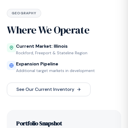
GEOGRAPHY
Where We Operate
Current Market: Illinois
Rockford, Freeport & Stateline Region
Expansion Pipeline
Additional target markets in development
See Our Current Inventory
Portfolio Snapshot