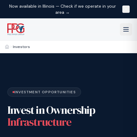
Now available in Illinois — Check if we operate in your
area →
Investors
Home
INVESTMENT OPPORTUNITIES
Invest in Ownership
Infrastructure