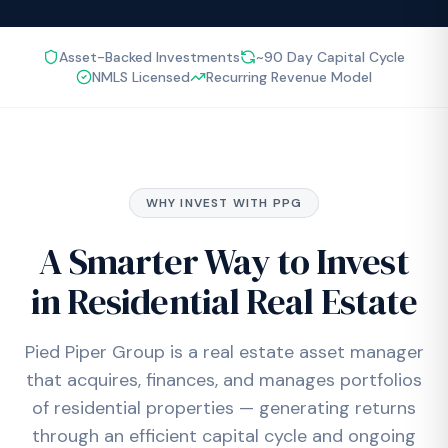
Asset-Backed Investments
~90 Day Capital Cycle
NMLS Licensed
Recurring Revenue Model
WHY INVEST WITH PPG
A Smarter Way to Invest
in Residential Real Estate
Pied Piper Group is a real estate asset manager
that acquires, finances, and manages portfolios
of residential properties — generating returns
through an efficient capital cycle and ongoing