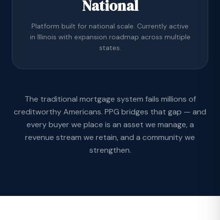
National
Platform built for national scale. Currently active
in Illinois with expansion roadmap across multiple
states.
The traditional mortgage system fails millions of
creditworthy Americans. PPG bridges that gap — and
every buyer we place is an asset we manage, a
revenue stream we retain, and a community we
strengthen.