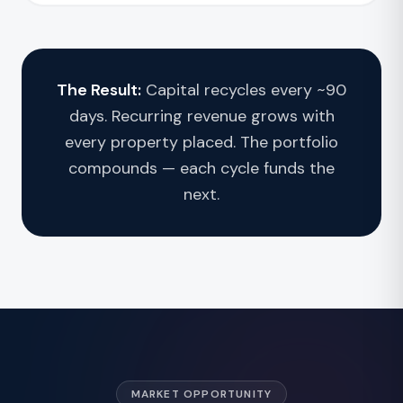
The Result:
Capital recycles every ~90
days. Recurring revenue grows with
every property placed. The portfolio
compounds — each cycle funds the
next.
MARKET OPPORTUNITY