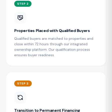
STEP 2
Properties Placed with Qualified Buyers
Qualified buyers are matched to properties and
close within 72 hours through our integrated
ownership platform. Our qualification process
ensures buyer readiness.
STEP 3
Transition to Permanent Financing