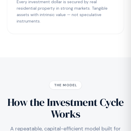
Every investment dollar is secured by real
residential property in strong markets. Tangible
assets with intrinsic value — not speculative
instruments.
THE MODEL
How the Investment Cycle
Works
A repeatable, capital-efficient model built for