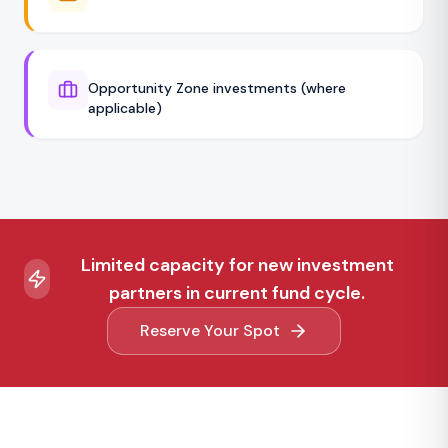
Opportunity Zone investments (where
applicable)
Limited capacity for new investment
partners in current fund cycle.
Reserve Your Spot