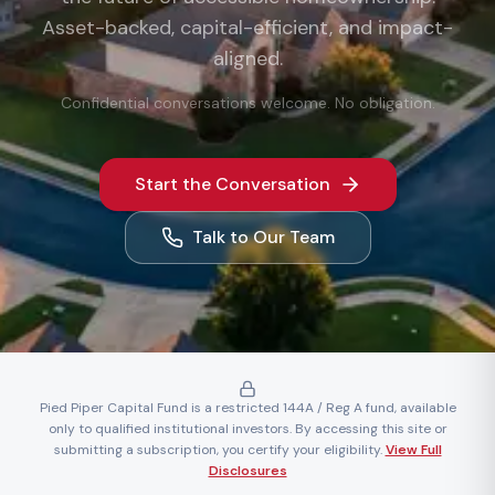
Asset-backed, capital-efficient, and impact-
aligned.
Confidential conversations welcome. No obligation.
Start the Conversation
Talk to Our Team
Pied Piper Capital Fund is a restricted 144A / Reg A fund, available
only to qualified institutional investors. By accessing this site or
submitting a subscription, you certify your eligibility.
View Full
Disclosures