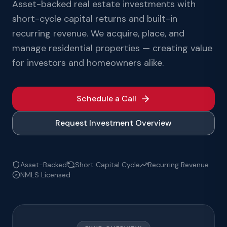
Asset-backed real estate investments with
short-cycle capital returns and built-in
recurring revenue. We acquire, place, and
manage residential properties — creating value
for investors and homeowners alike.
Schedule a Call
Request Investment Overview
Asset-Backed
Short Capital Cycle
Recurring Revenue
NMLS Licensed