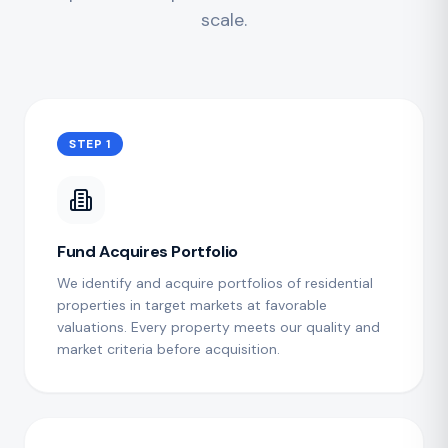
scale.
STEP 1
Fund Acquires Portfolio
We identify and acquire portfolios of residential
properties in target markets at favorable
valuations. Every property meets our quality and
market criteria before acquisition.