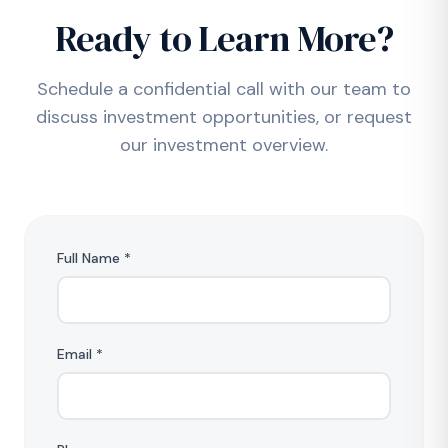
Ready to Learn More?
Schedule a confidential call with our team to
discuss investment opportunities, or request
our investment overview.
Full Name *
Email *