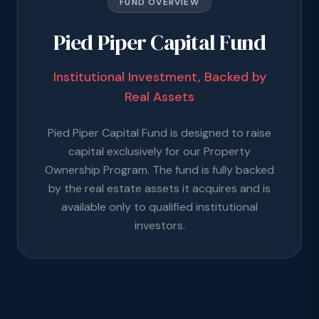
FUND OVERVIEW
Pied Piper Capital Fund
Institutional Investment, Backed by
Real Assets
Pied Piper Capital Fund is designed to raise
capital exclusively for our Property
Ownership Program. The fund is fully backed
by the real estate assets it acquires and is
available only to qualified institutional
investors.