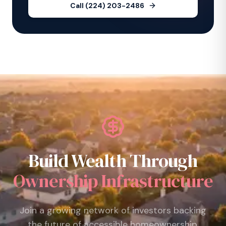
Call (224) 203-2486
Build Wealth Through
Ownership Infrastructure
Join a growing network of investors backing
the future of accessible homeownership.