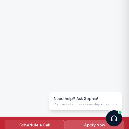
Need help? Ask Sophia!
Your assistant for ownership questions
Schedule a Call
Apply Now