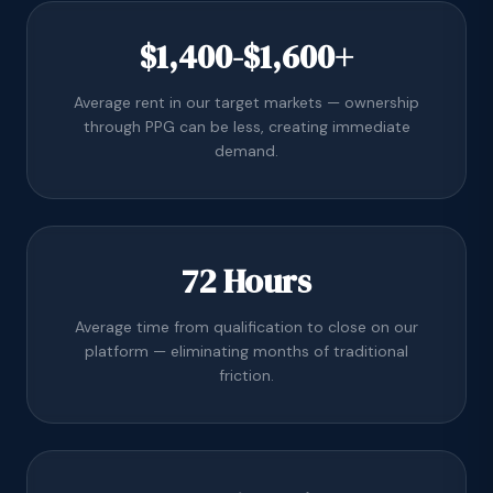
$1,400-$1,600+
Average rent in our target markets — ownership
through PPG can be less, creating immediate
demand.
72 Hours
Average time from qualification to close on our
platform — eliminating months of traditional
friction.