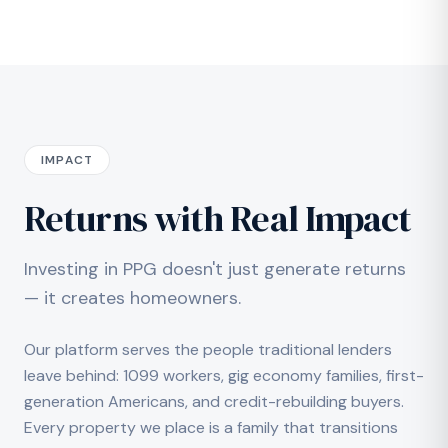
IMPACT
Returns with Real Impact
Investing in PPG doesn't just generate returns
— it creates homeowners.
Our platform serves the people traditional lenders
leave behind: 1099 workers, gig economy families, first-
generation Americans, and credit-rebuilding buyers.
Every property we place is a family that transitions