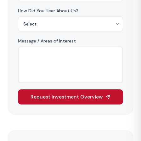
How Did You Hear About Us?
Message / Areas of Interest
Request Investment Overview