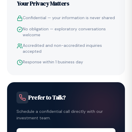
Your Privacy Matters
Confidential — your information is never shared
No obligation — exploratory conversations
welcome
Accredited and non-accredited inquiries
accepted
Response within 1 business day
Prefer to Talk?
Schedule a confidential call directly with our
investment team.