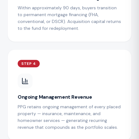
Within approximately 90 days, buyers transition
to permanent mortgage financing (FHA,
conventional, or DSCR). Acquisition capital returns
to the fund for redeployment.
STEP 4
Ongoing Management Revenue
PPG retains ongoing management of every placed
property — insurance, maintenance, and
homeowner services — generating recurring
revenue that compounds as the portfolio scales.