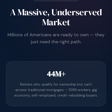
A Massive, Underserved
Market
Millions of Americans are ready to own — they
just need the right path.
44M+
Renters who qualify for ownership but can't
access traditional mortgages — 1099 workers, gig
economy, self-employed, credit-rebuilding buyers.