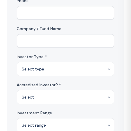
Phone
Company / Fund Name
Investor Type *
Accredited Investor? *
Investment Range