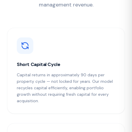
management revenue.
Short Capital Cycle
Capital returns in approximately 90 days per
property cycle — not locked for years. Our model
recycles capital efficiently, enabling portfolio
growth without requiring fresh capital for every
acquisition.