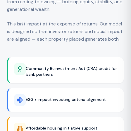
from renting to owning — building equity, stability, and
generational wealth.
This isn't impact at the expense of returns. Our model
is designed so that investor returns and social impact
are aligned — each property placed generates both.
Community Reinvestment Act (CRA) credit for
bank partners
ESG / impact investing criteria alignment
Affordable housing initiative support