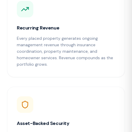
Recurring Revenue
Every placed property generates ongoing
management revenue through insurance
coordination, property maintenance, and
homeowner services. Revenue compounds as the
portfolio grows.
Asset-Backed Security