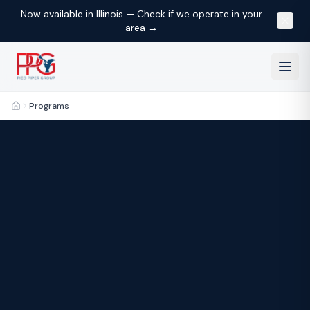
Now available in Illinois — Check if we operate in your
area →
Programs
Home