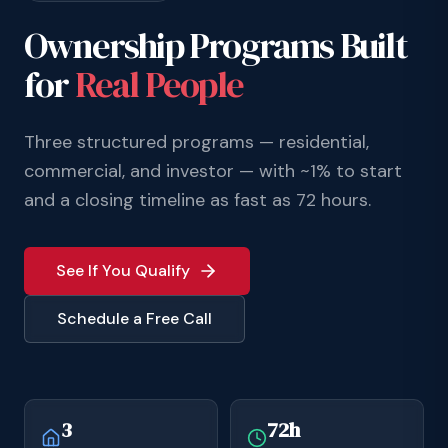
Ownership Programs Built
for
Real People
Three structured programs — residential,
commercial, and investor — with ~1% to start
and a closing timeline as fast as 72 hours.
See If You Qualify
Schedule a Free Call
3
72h