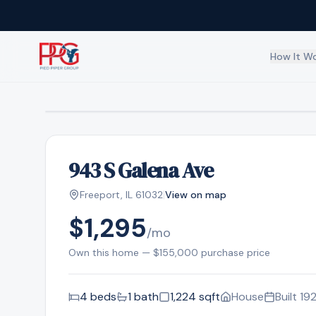
How It W
Overview
How our ownersh
Residential
Path to homeown
943 S Galena Ave
Business
|
Commercial prop
Freeport
,
IL
61032
View on map
$1,295
/mo
Own this home —
$155,000
purchase price
4
bed
s
1
bath
1,224
sqft
House
Built
19