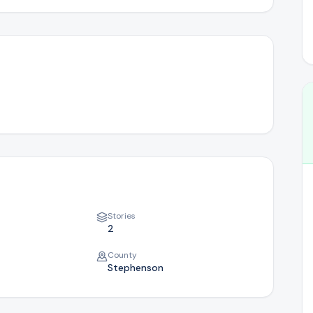
Where we serve in Illinois
Success Stories
Real homeowner journeys
Stories
2
County
Stephenson