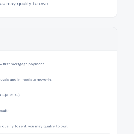
 you may qualify to own
 = first mortgage payment.
rovals and immediate move-in.
00-$1,600+).
ealth.
 qualify to rent, you may qualify to own.