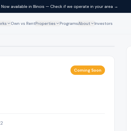
Now available in Illinois — Check if we operate in your area →
orks
Own vs Rent
Properties
Programs
About
Investors
Residential
About Us
ip model works
Browse available homes
Our mission and team
Commercial
How We're Different
ership
Browse commercial properties
What sets us apart
Coming Soon
FAQ
erty ownership
Common questions answered
Contact
Get in touch with us
Schedule a Call
Book a free 15-min call
22
Locations