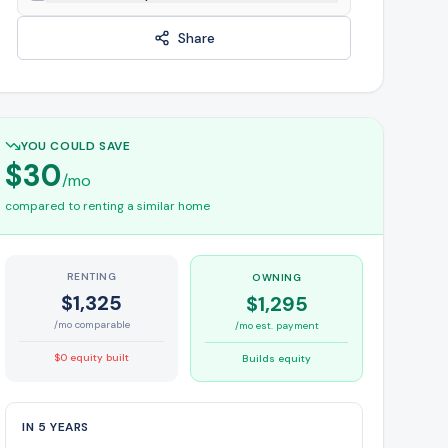
Share
YOU COULD SAVE
$30
/mo
compared to renting a similar home
RENTING
OWNING
$1,325
$1,295
/mo comparable
/mo est. payment
$0 equity built
Builds equity
IN 5 YEARS