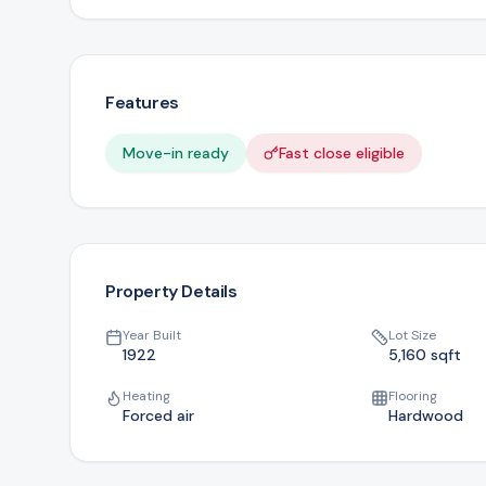
Features
Move-in ready
Fast close eligible
Property Details
Year Built
Lot Size
1922
5,160
sqft
Heating
Flooring
Forced air
Hardwood