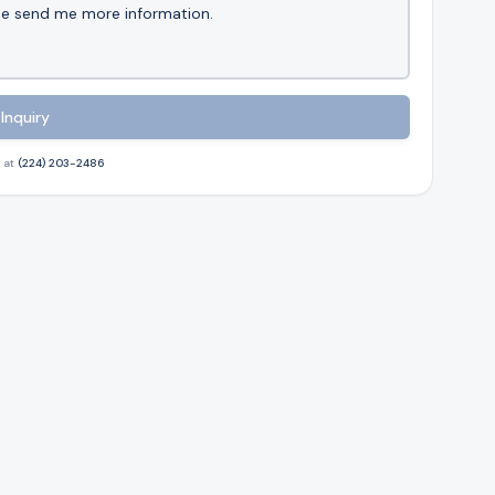
Inquiry
 at
(224) 203-2486