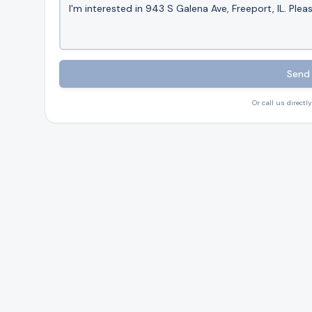
Send 
Or call us directly