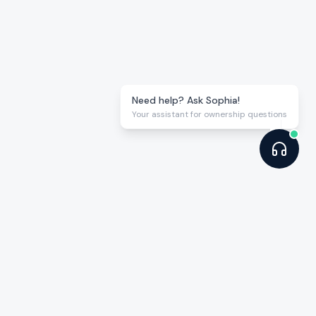
Need help? Ask Sophia!
Your assistant for ownership questions