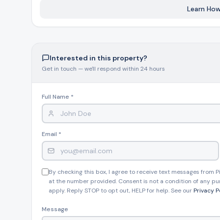
Learn How
Interested in this property?
Get in touch — we'll respond within 24 hours
Full Name *
Email *
By checking this box, I agree to receive text messages from
at the number provided. Consent is not a condition of any pu
apply. Reply STOP to opt out, HELP for help. See our
Privacy P
Message