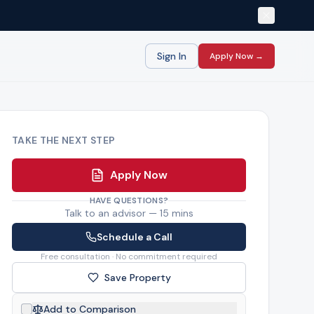
Sign In
Apply Now →
TAKE THE NEXT STEP
Apply Now
HAVE QUESTIONS?
Talk to an advisor — 15 mins
Schedule a Call
Free consultation · No commitment required
Save Property
Add to Comparison