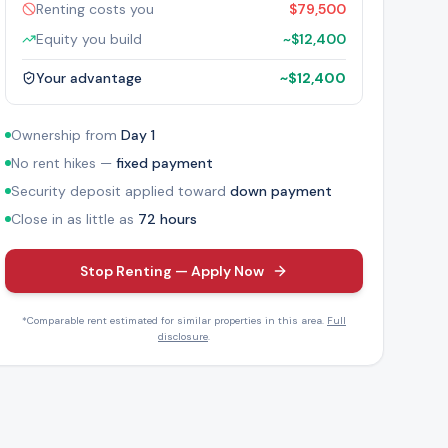
Renting costs you
$79,500
Equity you build
~
$12,400
Your advantage
~
$12,400
Ownership from
Day 1
No rent hikes —
fixed payment
Security deposit applied toward
down payment
Close in as little as
72 hours
Stop Renting — Apply Now
*Comparable rent estimated for similar properties in this area.
Full
disclosure
.