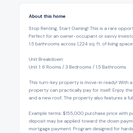
About this home
Stop Renting. Start Owning! This is a rare oppor
Perfect for an owner-occupant or savvy investo
1.5 bathrooms across 1,224 sq. ft. of living space
Unit Breakdown:
Unit 1: 6 Rooms / 3 Bedrooms / 1.5 Bathrooms
This turn-key property is move-in ready! With a 
property can practically pay for itself. Enjoy 
and a new roof. The property also features a fu
Example terms: $155,000 purchase price with p
deposit may be applied toward the down paymen
mortgage payment. Program designed for hardwo