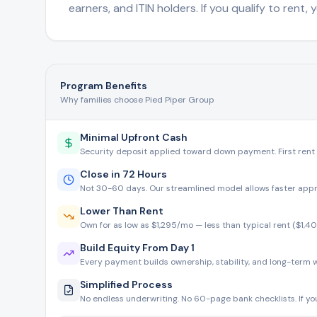
earners, and ITIN holders. If you qualify to rent,
Program Benefits
Why families choose Pied Piper Group
Minimal Upfront Cash
Security deposit applied toward down payment. First rent
Close in 72 Hours
Not 30-60 days. Our streamlined model allows faster app
Lower Than Rent
Own for as low as $1,295/mo — less than typical rent ($1,4
Build Equity From Day 1
Every payment builds ownership, stability, and long-term w
Simplified Process
No endless underwriting. No 60-page bank checklists. If you