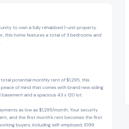
tunity to own a fully rehabbed 1-unit property.
r, this home features a total of 3 bedrooms and
.
total potential monthly rent of $1,295, this
the peace of mind that comes with brand new siding
ll basement and a spacious 43 x 120 lot.
ayments as low as $1,295/month. Your security
t, and the first month’s rent becomes the first
rking buyers, including self-employed, 1099