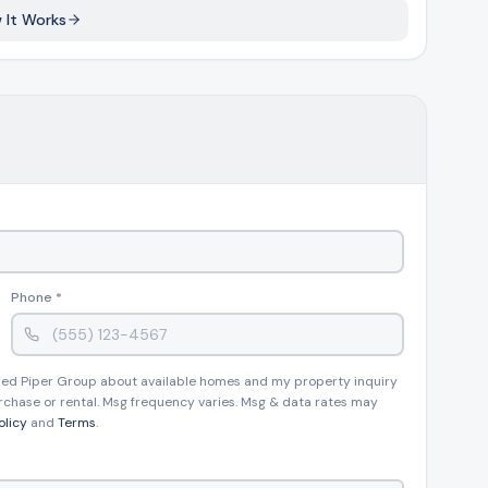
 It Works
Phone *
 Pied Piper Group about available homes and my property inquiry
rchase or rental. Msg frequency varies. Msg & data rates may
olicy
and
Terms
.