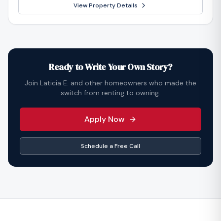
View Property Details
Ready to Write Your Own Story?
Join
Laticia E.
and other homeowners who made the
switch from renting to owning.
Apply Now
Schedule a Free Call