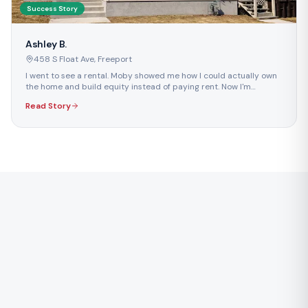
Success Story
Ashley B.
458 S Float Ave
,
Freeport
I went to see a rental. Moby showed me how I could actually own
the home and build equity instead of paying rent. Now I'm
building something for my future.
Read Story