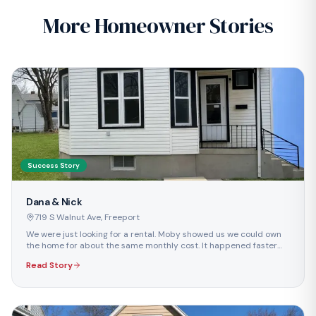
More Homeowner Stories
Success Story
Dana & Nick
719 S Walnut Ave
,
Freeport
We were just looking for a rental. Moby showed us we could own
the home for about the same monthly cost. It happened faster
than we ever imagined.
Read Story