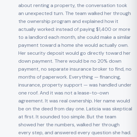
about renting a property, the conversation took
an unexpected turn. The team walked her through
the ownership program and explained how it
actually worked: instead of paying $1,400 or more
to a landlord each month, she could make a similar
payment toward a home she would actually own.
Her security deposit would go directly toward her
down payment. There would be no 20% down
payment, no separate insurance broker to find, no
months of paperwork. Everything — financing,
insurance, property support — was handled under
one roof. And it was not a lease-to-own
agreement. It was real ownership. Her name would
be on the deed from day one. Laticia was skeptical
at first. It sounded too simple. But the team
showed her the numbers, walked her through
every step, and answered every question she had.