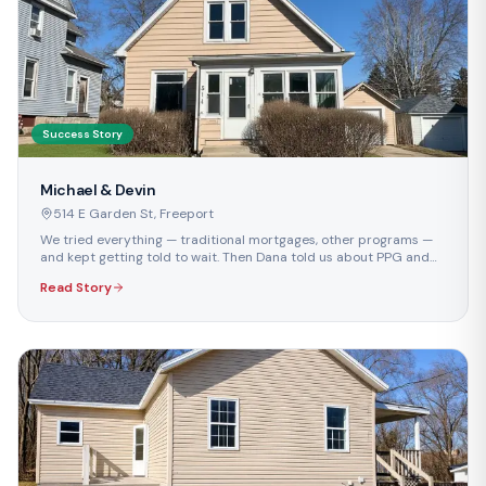
Success Story
Michael & Devin
514 E Garden St
,
Freeport
We tried everything — traditional mortgages, other programs —
and kept getting told to wait. Then Dana told us about PPG and
we were finally approved.
Read Story