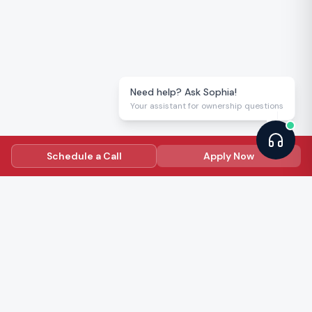
Need help? Ask Sophia!
Your assistant for ownership questions
Schedule a Call
Apply Now