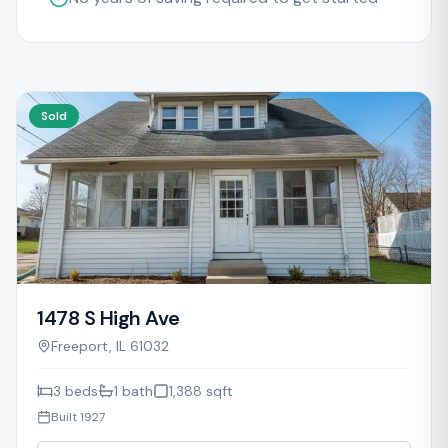
Sold
1478 S High Ave
Freeport
,
IL
61032
3
beds
1
bath
1,388
sqft
Built
1927