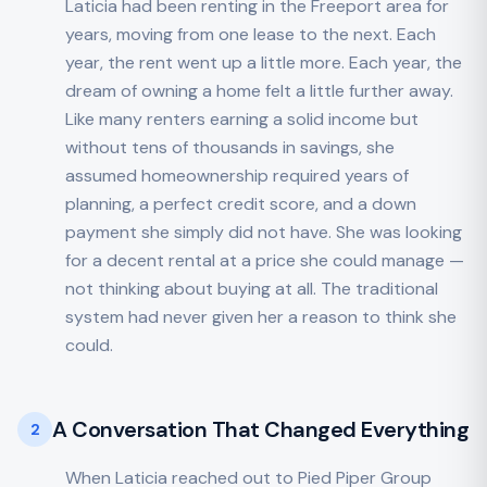
Laticia had been renting in the Freeport area for
years, moving from one lease to the next. Each
year, the rent went up a little more. Each year, the
dream of owning a home felt a little further away.
Like many renters earning a solid income but
without tens of thousands in savings, she
assumed homeownership required years of
planning, a perfect credit score, and a down
payment she simply did not have. She was looking
for a decent rental at a price she could manage —
not thinking about buying at all. The traditional
system had never given her a reason to think she
could.
A Conversation That Changed Everything
2
When Laticia reached out to Pied Piper Group