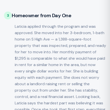
Homeowner from Day One
3
Laticia applied through the program and was
approved. She moved into her 3-bedroom, 1-bath
home on S High Ave — a 1,388-square-foot
property that was inspected, prepared, and ready
for her to move into. Her monthly payment of
$1,295 is comparable to what she would have paid
in rent for a similar home in the area, but now
every single dollar works for her. She is building
equity with each payment. She does not worry
about a landlord raising rent or selling the
property out from under her. She has stability,
control, and a real financial asset. Looking back,
Laticia says the hardest part was believing it was
possible. Once she took that first step, everything