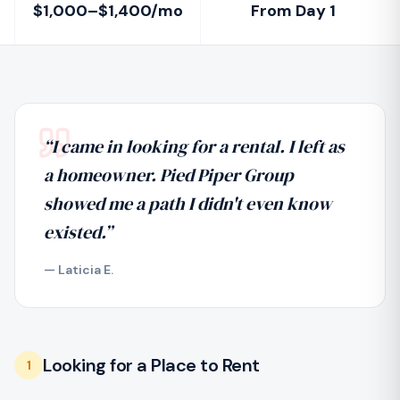
$1,000–$1,400/mo
From Day 1
“
I came in looking for a rental. I left as
a homeowner. Pied Piper Group
showed me a path I didn't even know
existed.
”
—
Laticia E.
Looking for a Place to Rent
1