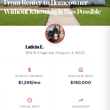
From Renter to Homeowner —
Without Knowing It Was Possible
Laticia E.
1478 S High Ave
,
Freeport
,
IL
61032
MONTHLY PAYMENT
PURCHASE PRICE
$1,295/mo
$150,000
TYPICAL RENT
OWNERSHIP