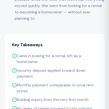
moved quickly. She went from looking for a rental
to becoming a homeowner — without ever
planning to.
Key Takeaways
Came in looking for a rental, left as a
homeowner
Security deposit applied toward down
payment
Monthly payment comparable to local rent
prices
Building equity from the very first month
No years of saving required to get started