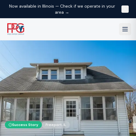
Now available in Illinois — Check if we operate in your
area →
Success Story
Freeport
,
IL